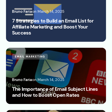
Bruno Faria
on
March 14, 2025
7 Strategies to Build an Email List for
Affiliate Marketing and Boost Your
Success
EMAIL MARKETING
Bruno Faria
on
March 14, 2025
The Importance of Email Subject Lines
and How to Boost Open Rates