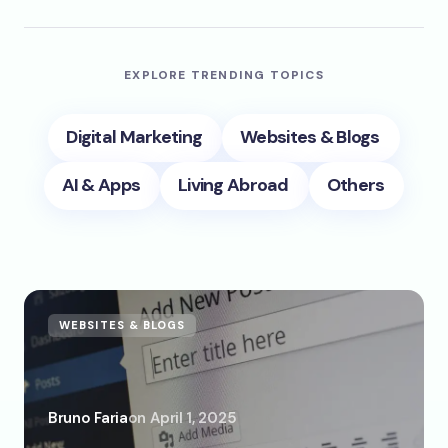
EXPLORE TRENDING TOPICS
Digital Marketing
Websites & Blogs
AI & Apps
Living Abroad
Others
WEBSITES & BLOGS
Bruno Faria
on
April 1, 2025