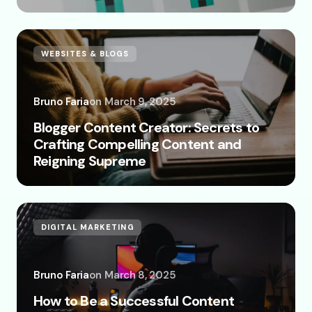
WEBSITES & BLOGS
Bruno Faria
on
March 9, 2025
Blogger Content Creator: Secrets to
Crafting Compelling Content and
Reigning Supreme
DIGITAL MARKETING
Bruno Faria
on
March 8, 2025
How to Be a Successful Content