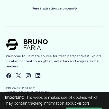
Pure inspiration, zero spam ✨
Welcome to ultimate source for fresh perspectives! Explore
curated content to enlighten, entertain and engage global
readers.
PRIVACY POLICY
TERMS AND CONDITIONS
DISCLAIMER
Important:
This website makes use of cookies which
may contain tracking information about visitors.