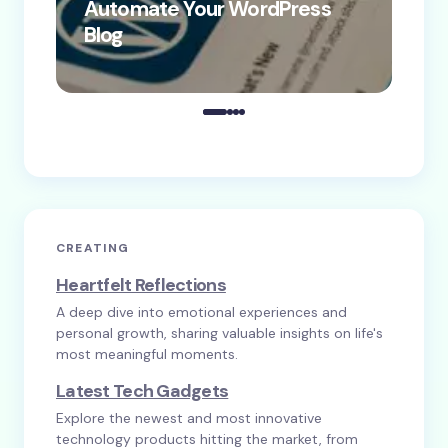
Automate Your WordPress
Co
Blog
Co
CREATING
Heartfelt Reflections
A deep dive into emotional experiences and
personal growth, sharing valuable insights on life's
most meaningful moments.
Latest Tech Gadgets
Explore the newest and most innovative
technology products hitting the market, from