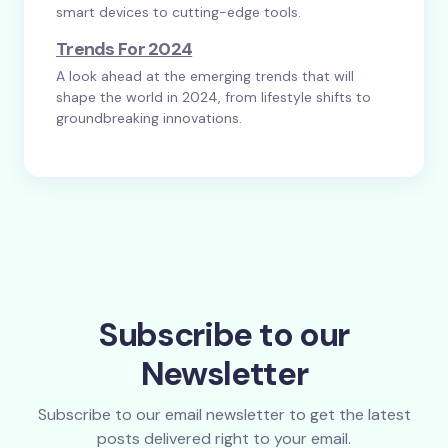
smart devices to cutting-edge tools.
Trends For 2024
A look ahead at the emerging trends that will
shape the world in 2024, from lifestyle shifts to
groundbreaking innovations.
Subscribe to our
Newsletter
Subscribe to our email newsletter to get the latest
posts delivered right to your email.