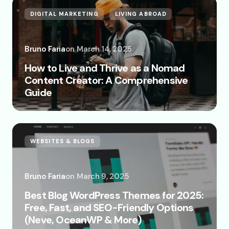
DIGITAL MARKETING
LIVING ABROAD
Bruno Faria
on
March 14, 2025
How to Live and Thrive as a Nomad
Content Creator: A Comprehensive
Guide
WEBSITES & BLOGS
Bruno Faria
on
March 9, 2025
Best Blog WordPress Themes for 2025:
Free, Fast, and SEO-Friendly Options
(Neve, OceanWP & More)