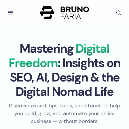
Mastering
Digital
Freedom
: Insights on
SEO, AI, Design & the
Digital Nomad Life
Discover expert tips, tools, and stories to help
you build, grow, and automate your online
business — without borders.