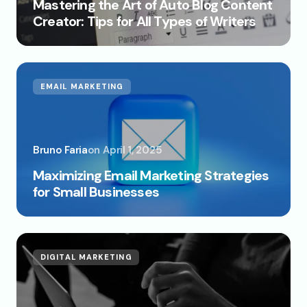
Mastering the Art of Auto Blog Content
Creator: Tips for All Types of Writers
EMAIL MARKETING
Bruno Faria
on
April 1, 2025
Maximizing Email Marketing Strategies
for Small Businesses
DIGITAL MARKETING