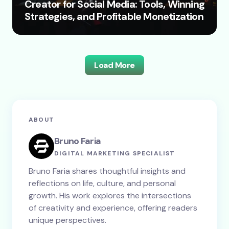
Creator for Social Media: Tools, Winning
Strategies, and Profitable Monetization
Load More
ABOUT
Bruno Faria
DIGITAL MARKETING SPECIALIST
Bruno Faria shares thoughtful insights and
reflections on life, culture, and personal
growth. His work explores the intersections
of creativity and experience, offering readers
unique perspectives.