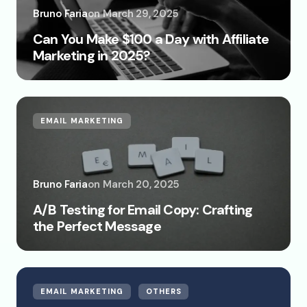
Bruno Faria
on
March 29, 2025
Can You Make $100 a Day with Affiliate
Marketing in 2025?
EMAIL MARKETING
Bruno Faria
on
March 20, 2025
A/B Testing for Email Copy: Crafting
the Perfect Message
EMAIL MARKETING
OTHERS