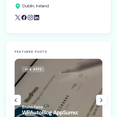
Dublin, Ireland
FEATURED POSTS
AI & APPS
AI
Bruno Faria
Bru
WPAutoBlog AppSumo:
WP