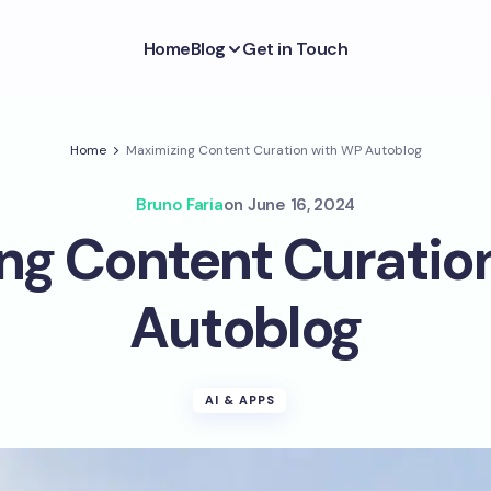
Home
Blog
Get in Touch
Home
Maximizing Content Curation with WP Autoblog
Bruno Faria
on
June 16, 2024
ng Content Curatio
Autoblog
AI & APPS