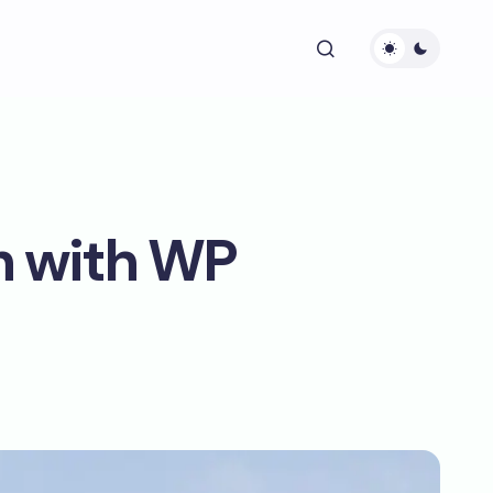
n with WP