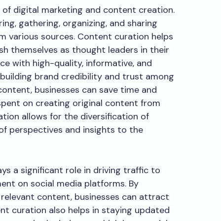
 of digital marketing and content creation.
ring, gathering, organizing, and sharing
om various sources. Content curation helps
ish themselves as thought leaders in their
ce with high-quality, informative, and
 building brand credibility and trust among
 content, businesses can save time and
pent on creating original content from
tion allows for the diversification of
of perspectives and insights to the
 a significant role in driving traffic to
nt on social media platforms. By
 relevant content, businesses can attract
ent curation also helps in staying updated