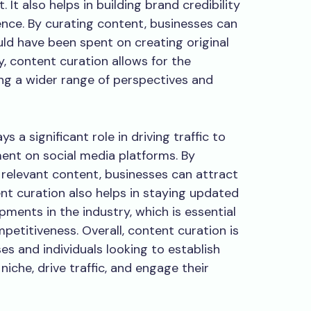
 It also helps in building brand credibility
nce. By curating content, businesses can
ld have been spent on creating original
y, content curation allows for the
ding a wider range of perspectives and
 a significant role in driving traffic to
nt on social media platforms. By
 relevant content, businesses can attract
ent curation also helps in staying updated
pments in the industry, which is essential
petitiveness. Overall, content curation is
es and individuals looking to establish
niche, drive traffic, and engage their