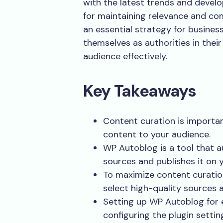
with the latest trends and develo
for maintaining relevance and com
an essential strategy for business
themselves as authorities in their 
audience effectively.
Key Takeaways
Content curation is importan
content to your audience.
WP Autoblog is a tool that 
sources and publishes it on
To maximize content curatio
select high-quality sources a
Setting up WP Autoblog for e
configuring the plugin setti