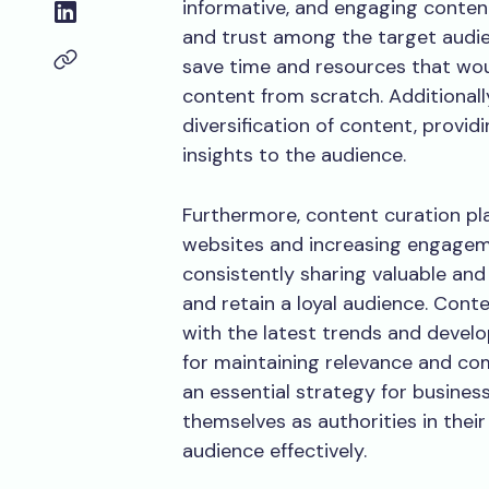
informative, and engaging content.
and trust among the target audie
save time and resources that wou
content from scratch. Additionall
diversification of content, provi
insights to the audience.
Furthermore, content curation plays
websites and increasing engageme
consistently sharing valuable and
and retain a loyal audience. Cont
with the latest trends and develo
for maintaining relevance and com
an essential strategy for business
themselves as authorities in their 
audience effectively.