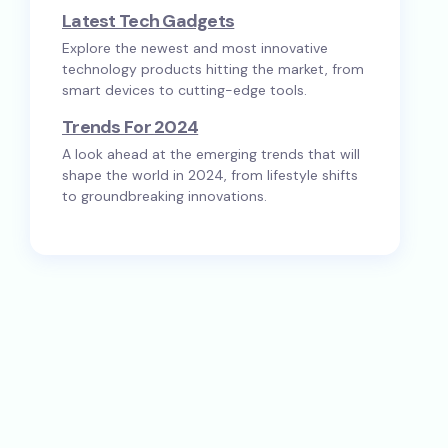
Latest Tech Gadgets
Explore the newest and most innovative
technology products hitting the market, from
smart devices to cutting-edge tools.
Trends For 2024
A look ahead at the emerging trends that will
shape the world in 2024, from lifestyle shifts
to groundbreaking innovations.