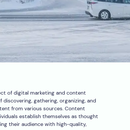
ect of digital marketing and content
of discovering, gathering, organizing, and
ntent from various sources. Content
ividuals establish themselves as thought
ding their audience with high-quality,