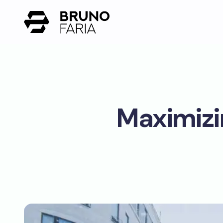
Maximizi