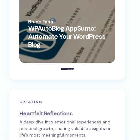
Bruno Faria
Bruno F
WPAutoBlog AppSumo:
WP Au
Automate Your WordPress
Conte
Blog
Comp
CREATING
Heartfelt Reflections
A deep dive into emotional experiences and
personal growth, sharing valuable insights on
life's most meaningful moments.