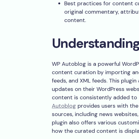
Best practices for content 
original commentary, attribu
content.
Understandin
WP Autoblog is a powerful WordP
content curation by importing an
feeds, and XML feeds. This plugin
updates on their WordPress websi
content is consistently added to 
Autoblog
provides users with the 
sources, including news websites,
plugin also offers various customi
how the curated content is displa