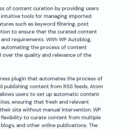
ss of content curation by providing users
d intuitive tools for managing imported
atures such as keyword filtering, post
ution to ensure that the curated content
es and requirements. With WP Autoblog,
y automating the process of content
l over the quality and relevance of the
ress plugin that automates the process of
d publishing content from RSS feeds, Atom
 allows users to set up automatic content
tes, ensuring that fresh and relevant
their site without manual intervention. WP
flexibility to curate content from multiple
 blogs, and other online publications. The