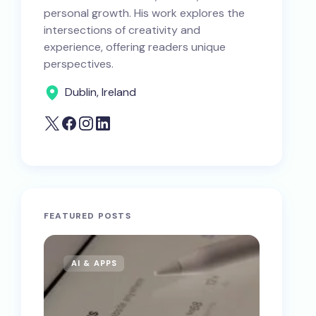
personal growth. His work explores the
intersections of creativity and
experience, offering readers unique
perspectives.
Dublin, Ireland
FEATURED POSTS
AI & APPS
AI & 