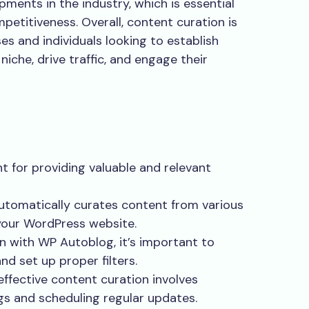
pments in the industry, which is essential
petitiveness. Overall, content curation is
es and individuals looking to establish
niche, drive traffic, and engage their
t for providing valuable and relevant
automatically curates content from various
 your WordPress website.
n with WP Autoblog, it’s important to
nd set up proper filters.
ffective content curation involves
ngs and scheduling regular updates.