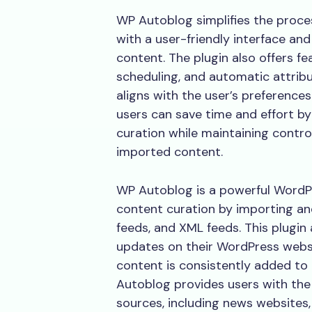
WP Autoblog simplifies the proce
with a user-friendly interface an
content. The plugin also offers fe
scheduling, and automatic attrib
aligns with the user’s preferenc
users can save time and effort b
curation while maintaining contro
imported content.
WP Autoblog is a powerful WordP
content curation by importing an
feeds, and XML feeds. This plugin
updates on their WordPress websi
content is consistently added to 
Autoblog provides users with the 
sources, including news websites,