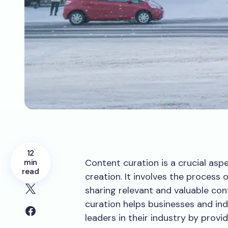
12
Content curation is a crucial asp
min
read
creation. It involves the process 
sharing relevant and valuable co
curation helps businesses and ind
leaders in their industry by provi