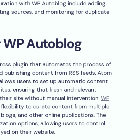
curation with WP Autoblog include adding
ting sources, and monitoring for duplicate
g WP Autoblog
ress plugin that automates the process of
d publishing content from RSS feeds, Atom
 allows users to set up automatic content
tes, ensuring that fresh and relevant
their site without manual intervention.
WP
flexibility to curate content from multiple
 blogs, and other online publications. The
zation options, allowing users to control
yed on their website.