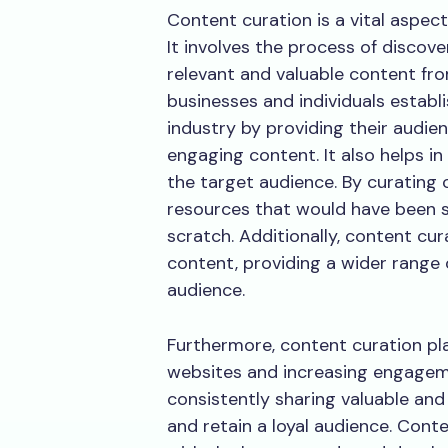
Content curation is a vital aspect
It involves the process of discove
relevant and valuable content fr
businesses and individuals establ
industry by providing their audien
engaging content. It also helps in
the target audience. By curating
resources that would have been s
scratch. Additionally, content cura
content, providing a wider range 
audience.
Furthermore, content curation plays
websites and increasing engageme
consistently sharing valuable and
and retain a loyal audience. Cont