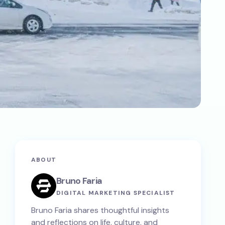
ABOUT
Bruno Faria
DIGITAL MARKETING SPECIALIST
Bruno Faria shares thoughtful insights
and reflections on life, culture, and